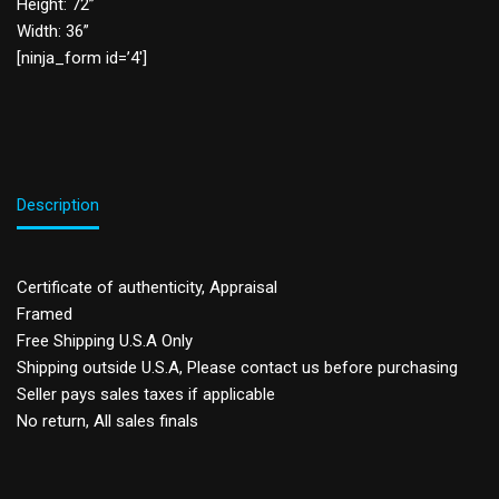
Height: 72”
Width: 36”
[ninja_form id=’4′]
Description
Certificate of authenticity, Appraisal
Framed
Free Shipping U.S.A Only
Shipping outside U.S.A, Please contact us before purchasing
Seller pays sales taxes if applicable
No return, All sales finals