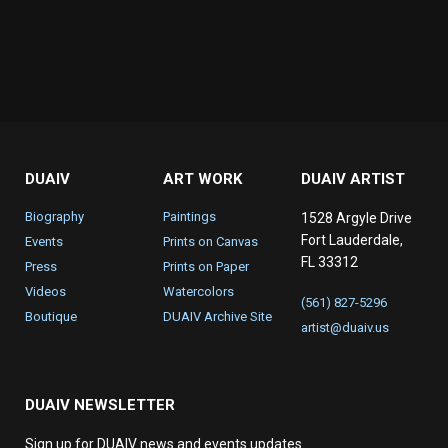
DUAIV
ART WORK
DUAIV ARTIST
Biography
Paintings
1528 Argyle Drive
Fort Lauderdale,
Events
Prints on Canvas
FL 33312
Press
Prints on Paper
Videos
Watercolors
(561) 827-5296
Boutique
DUAIV Archive Site
artist@duaiv.us
DUAIV NEWSLETTER
Sign up for DUAIV news and events updates.