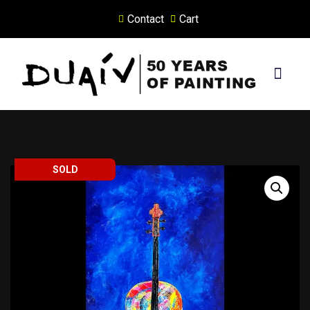
Contact
Cart
Skip
to
content
PRINTS ON CANVAS
SOLD