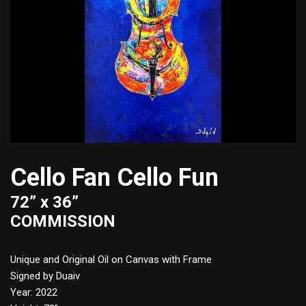
Cello Fan Cello Fun
72” x 36”
COMMISSION
Unique and Original Oil on Canvas with Frame
Signed by Duaiv
Year: 2022