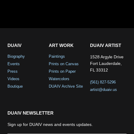
DUAIV
ART WORK
DUAIV ARTIST
Biography
Paintings
1528 Argyle Drive
Fort Lauderdale,
Events
Prints on Canvas
FL 33312
Press
Prints on Paper
Videos
Watercolors
(561) 827-5296
Boutique
DUAIV Archive Site
artist@duaiv.us
DUAIV NEWSLETTER
Sign up for DUAIV news and events updates.