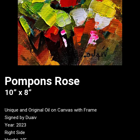
Pompons Rose
10” x 8”
Unique and Original Oil on Canvas with Frame
Signed by Duaiv
Year: 2023
Right Side