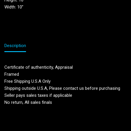
Height: 10”
Width: 10”
Description
Certificate of authenticity, Appraisal
Framed
Free Shipping U.S.A Only
Shipping outside U.S.A, Please contact us before purchasing
Seller pays sales taxes if applicable
No return, All sales finals