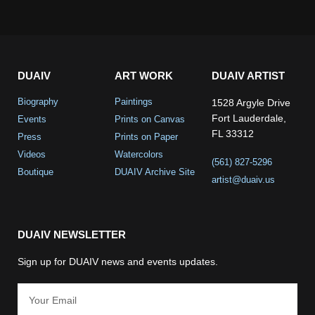
DUAIV
ART WORK
DUAIV ARTIST
Biography
Paintings
1528 Argyle Drive
Fort Lauderdale,
Events
Prints on Canvas
FL 33312
Press
Prints on Paper
Videos
Watercolors
(561) 827-5296
Boutique
DUAIV Archive Site
artist@duaiv.us
DUAIV NEWSLETTER
Sign up for DUAIV news and events updates.