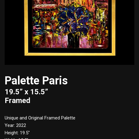
Palette Paris
19.5” x 15.5”
Framed
Unique and Original Framed Palette
Year: 2022
Height: 19.5″