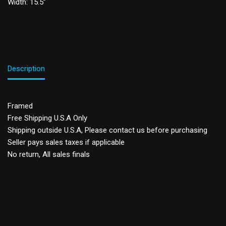
Width: 15.5”
Description
Framed
Free Shipping U.S.A Only
Shipping outside U.S.A, Please contact us before purchasing
Seller pays sales taxes if applicable
No return, All sales finals