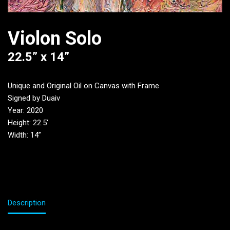
Violon Solo
22.5” x 14”
Unique and Original Oil on Canvas with Frame
Signed by Duaiv
Year: 2020
Height: 22.5′
Width: 14”
Description