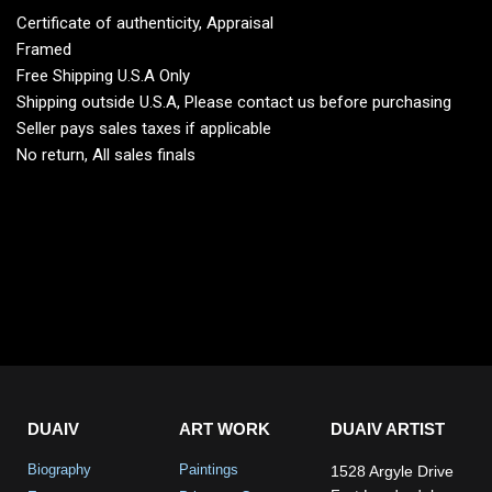
Certificate of authenticity, Appraisal
Framed
Free Shipping U.S.A Only
Shipping outside U.S.A, Please contact us before purchasing
Seller pays sales taxes if applicable
No return, All sales finals
DUAIV
ART WORK
DUAIV ARTIST
Biography
Paintings
1528 Argyle Drive