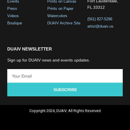
Fort Lauderdale,
Events
Prints on Canvas
FL 33312
Press
Prints on Paper
Videos
Watercolors
(561) 827-5296
Boutique
DUAIV Archive Site
artist@duaiv.us
DUAIV NEWSLETTER
Sign up for DUAIV news and events updates.
SUBSCRIBE
Copyright 2024, DUAIV. All Rights Reserved