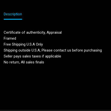
Description
Certificate of authenticity, Appraisal
Framed
Free Shipping U.S.A Only
Shipping outside U.S.A, Please contact us before purchasing
Seller pays sales taxes if applicable
No return, All sales finals