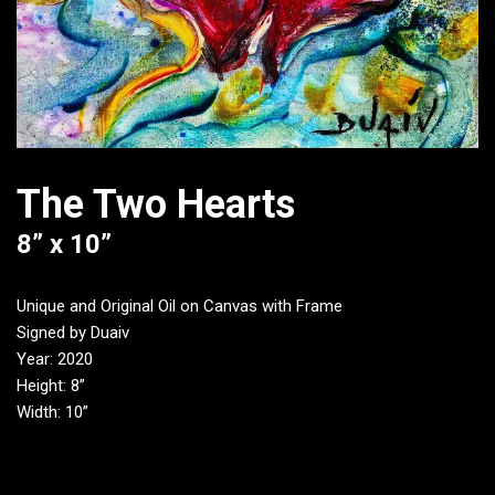
The Two Hearts
8” x 10”
Unique and Original Oil on Canvas with Frame
Signed by Duaiv
Year: 2020
Height: 8”
Width: 10”