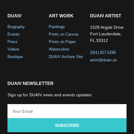
DUAIV
ART WORK
DUAIV ARTIST
Biography
Paintings
1528 Argyle Drive
Fort Lauderdale,
Events
Prints on Canvas
FL 33312
Press
Prints on Paper
Videos
Watercolors
(561) 827-5296
Boutique
DUAIV Archive Site
artist@duaiv.us
DUAIV NEWSLETTER
Sign up for DUAIV news and events updates.
SUBSCRIBE