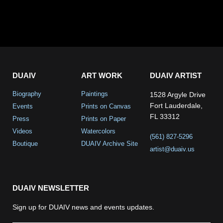
DUAIV
ART WORK
DUAIV ARTIST
Biography
Paintings
1528 Argyle Drive
Fort Lauderdale,
Events
Prints on Canvas
FL 33312
Press
Prints on Paper
Videos
Watercolors
(561) 827-5296
Boutique
DUAIV Archive Site
artist@duaiv.us
DUAIV NEWSLETTER
Sign up for DUAIV news and events updates.