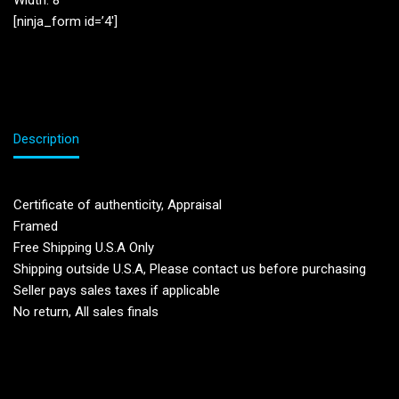
Width: 8”
[ninja_form id=’4′]
Description
Certificate of authenticity, Appraisal
Framed
Free Shipping U.S.A Only
Shipping outside U.S.A, Please contact us before purchasing
Seller pays sales taxes if applicable
No return, All sales finals