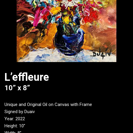
L’effleure
10” x 8”
Unique and Original Oil on Canvas with Frame
Signed by Duaiv
Year: 2022
Height: 10”