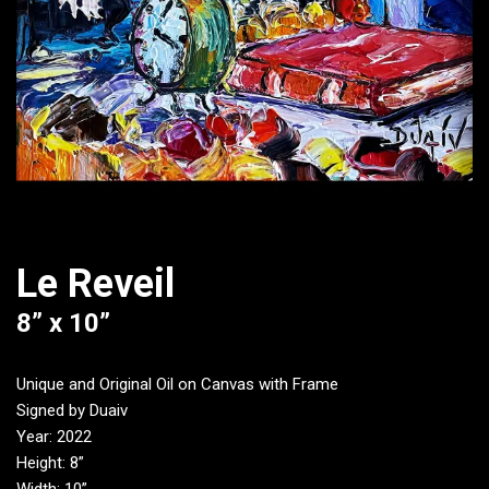
Le Reveil
8” x 10”
Unique and Original Oil on Canvas with Frame
Signed by Duaiv
Year: 2022
Height: 8”