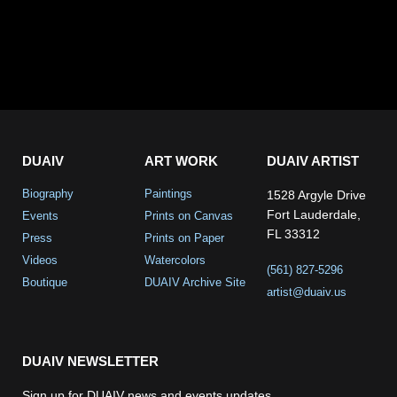
DUAIV
ART WORK
DUAIV ARTIST
Biography
Paintings
1528 Argyle Drive
Fort Lauderdale,
Events
Prints on Canvas
FL 33312
Press
Prints on Paper
Videos
Watercolors
(561) 827-5296
Boutique
DUAIV Archive Site
artist@duaiv.us
DUAIV NEWSLETTER
Sign up for DUAIV news and events updates.