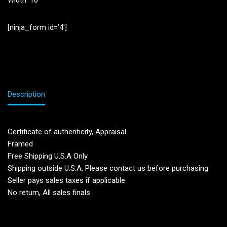
Width: 10”
[ninja_form id=’4′]
Description
Certificate of authenticity, Appraisal
Framed
Free Shipping U.S.A Only
Shipping outside U.S.A, Please contact us before purchasing
Seller pays sales taxes if applicable
No return, All sales finals