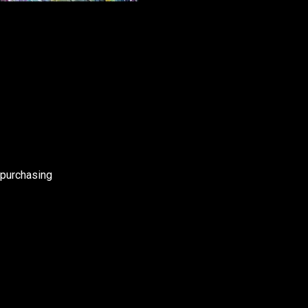
 purchasing