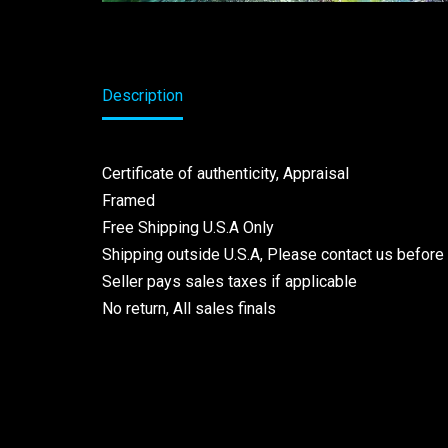
Description
Certificate of authenticity, Appraisal
Framed
Free Shipping U.S.A Only
Shipping outside U.S.A, Please contact us before
Seller pays sales taxes if applicable
No return, All sales finals