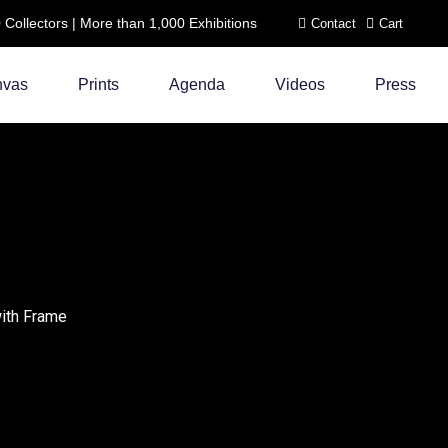
ollectors | More than 1,000 Exhibitions
Contact
Cart
nvas
Prints
Agenda
Videos
Press
with Frame