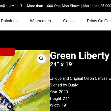
ist@duaiv.us
More than 1,000 One-Man Shows | More than 25,000 C
Paintings
Watercolors
Cellos
Prints On Ca
Green Liberty
24” x 19”
Unique and Original Oil on Canvas 
Signed by Duaiv
Year: 2020
Height: 24”
Width: 19”