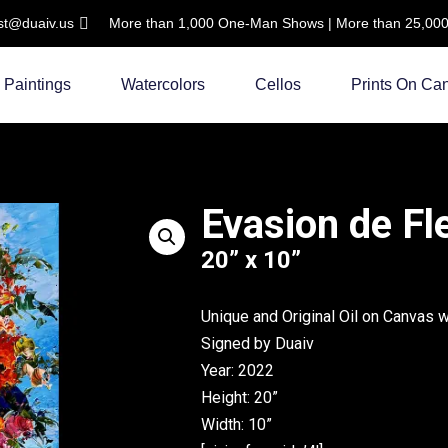
ist@duaiv.us
More than 1,000 One-Man Shows | More than 25,000 C
Paintings
Watercolors
Cellos
Prints On Ca
Evasion de Fl
20” x 10”
Unique and Original Oil on Canvas 
Signed by Duaiv
Year: 2022
Height: 20”
Width: 10”