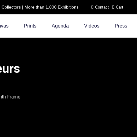
ollectors | More than 1,000 Exhibitions
Contact
Cart
nvas
Prints
Agenda
Videos
Press
eurs
with Frame