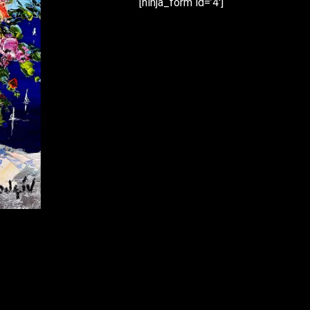
[ninja_form id=’4′]