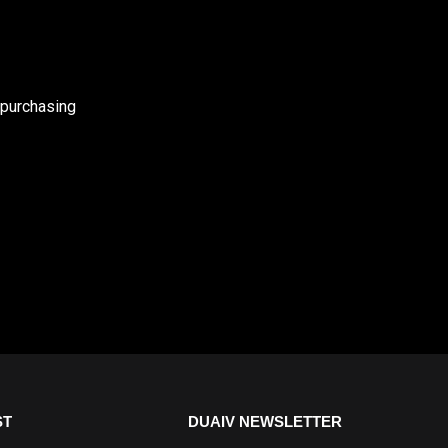
 purchasing
ST
DUAIV NEWSLETTER