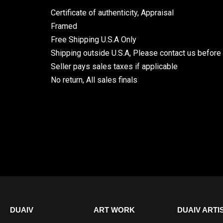
Certificate of authenticity, Appraisal
Framed
Free Shipping U.S.A Only
Shipping outside U.S.A, Please contact us before
Seller pays sales taxes if applicable
No return, All sales finals
DUAIV
ART WORK
DUAIV ARTI