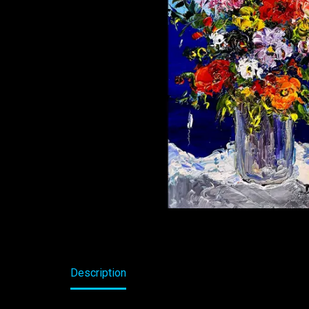
Description