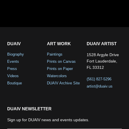
DUAIV
ART WORK
DUAIV ARTIST
Biography
Paintings
1528 Argyle Drive
Fort Lauderdale,
Events
Prints on Canvas
FL 33312
Press
Prints on Paper
Videos
Watercolors
(561) 827-5296
Boutique
DUAIV Archive Site
artist@duaiv.us
DUAIV NEWSLETTER
Sign up for DUAIV news and events updates.