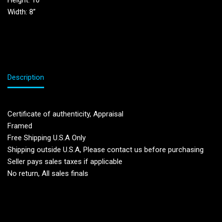
Height: 10”
Width: 8”
Description
Certificate of authenticity, Appraisal
Framed
Free Shipping U.S.A Only
Shipping outside U.S.A, Please contact us before purchasing
Seller pays sales taxes if applicable
No return, All sales finals