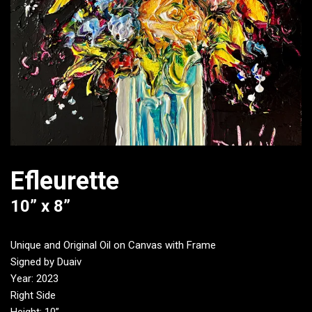
Efleurette
10” x 8”
Unique and Original Oil on Canvas with Frame
Signed by Duaiv
Year: 2023
Right Side