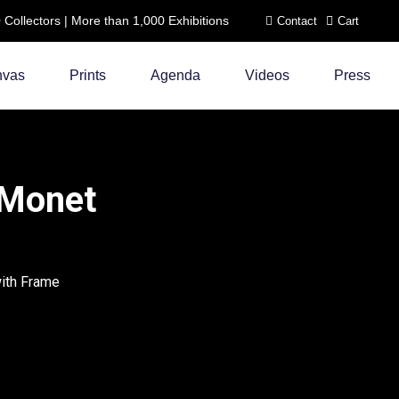
ollectors | More than 1,000 Exhibitions
Contact
Cart
nvas
Prints
Agenda
Videos
Press
 Monet
with Frame