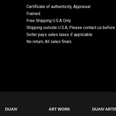
Certificate of authenticity, Appraisal
Framed
Free Shipping U.S.A Only
Shipping outside U.S.A, Please contact us before
Seller pays sales taxes if applicable
No return, All sales finals
DUAIV
ART WORK
DUAIV ARTI