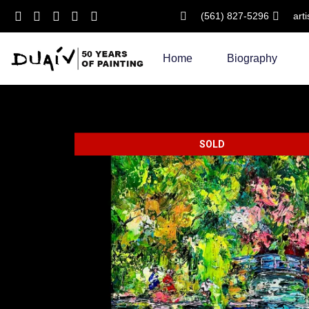
(561) 827-5296
art
Skip
to
Home
Biography
content
SOLD