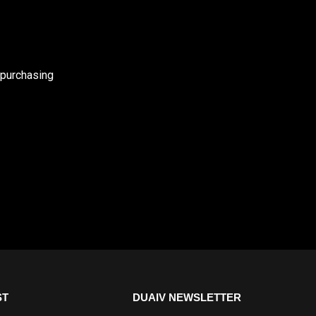
 purchasing
ST
DUAIV NEWSLETTER