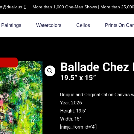
ist@duaiv.us
More than 1,000 One-Man Shows | More than 25,000 C
Paintings
Watercolors
Cellos
Prints On Ca
Ballade Chez
19.5” x 15”
Unique and Original Oil on Canvas 
Year: 2026
Height: 19.5″
Width: 15”
[ninja_form id=’4′]