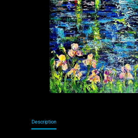
Description