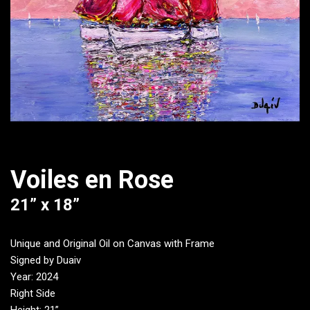
Voiles en Rose
21” x 18”
Unique and Original Oil on Canvas with Frame
Signed by Duaiv
Year: 2024
Right Side