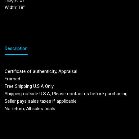
Height: 21”
Width: 18”
Description
Certificate of authenticity, Appraisal
Framed
Free Shipping U.S.A Only
Shipping outside U.S.A, Please contact us before purchasing
Seller pays sales taxes if applicable
No return, All sales finals