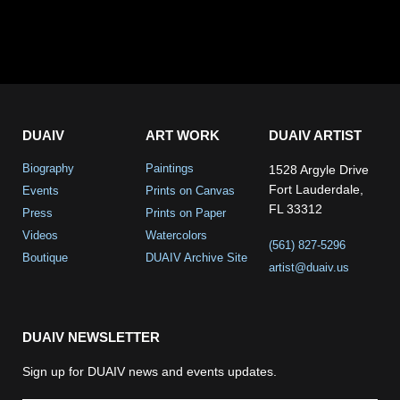
DUAIV
ART WORK
DUAIV ARTIST
Biography
Paintings
1528 Argyle Drive
Fort Lauderdale,
Events
Prints on Canvas
FL 33312
Press
Prints on Paper
Videos
Watercolors
(561) 827-5296
Boutique
DUAIV Archive Site
artist@duaiv.us
DUAIV NEWSLETTER
Sign up for DUAIV news and events updates.