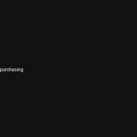
 purchasing