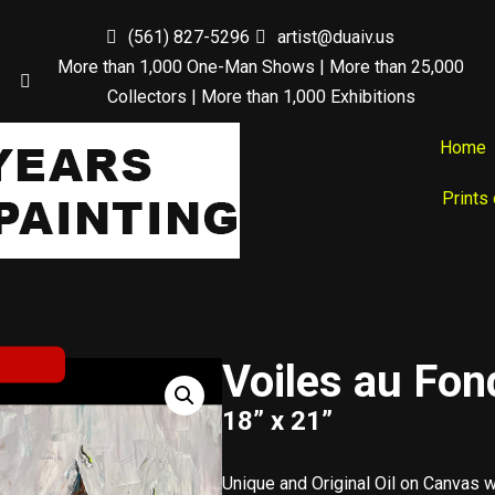
(561) 827-5296
artist@duaiv.us
More than 1,000 One-Man Shows | More than 25,000
Collectors | More than 1,000 Exhibitions
Home
Prints
Voiles au Fon
18” x 21”
Unique and Original Oil on Canvas 