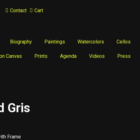
Contact
Cart
Biography
Paintings
Watercolors
Cellos
 on Canvas
Prints
Agenda
Videos
Press
d Gris
with Frame