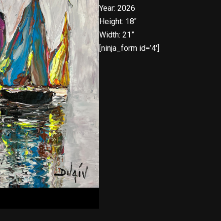
Year: 2026
Height: 18″
Width: 21”
[ninja_form id=’4′]