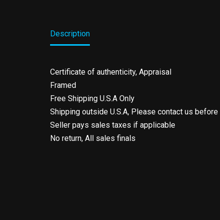
Description
Certificate of authenticity, Appraisal
Framed
Free Shipping U.S.A Only
Shipping outside U.S.A, Please contact us before
Seller pays sales taxes if applicable
No return, All sales finals