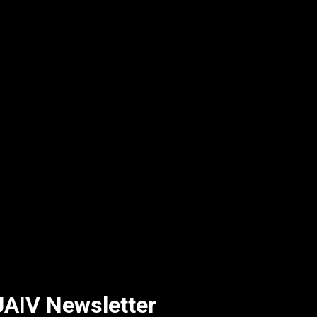
AIV Newsletter