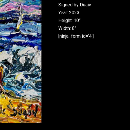
Signed by Duaiv
Year: 2023
Height: 10”
Width: 8”
[ninja_form id=’4′]