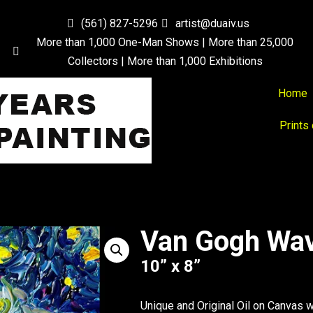
(561) 827-5296
artist@duaiv.us
More than 1,000 One-Man Shows | More than 25,000
Collectors | More than 1,000 Exhibitions
Home
Prints
Van Gogh Wa
10” x 8”
Unique and Original Oil on Canvas 