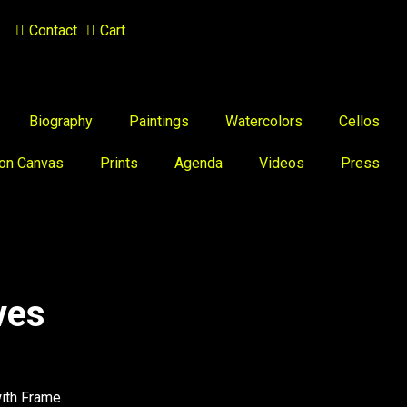
Contact
Cart
Biography
Paintings
Watercolors
Cellos
 on Canvas
Prints
Agenda
Videos
Press
ves
with Frame