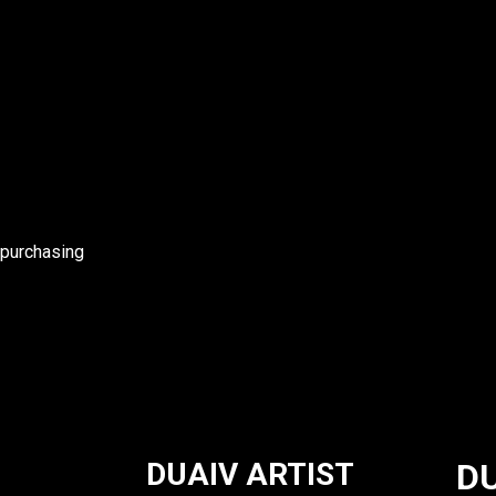
 purchasing
DUAIV ARTIST
DU