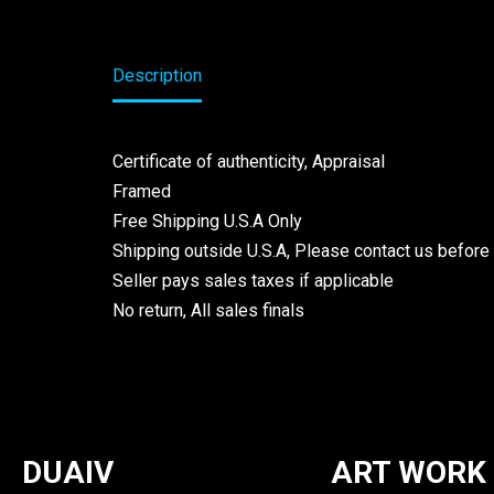
Description
Certificate of authenticity, Appraisal
Framed
Free Shipping U.S.A Only
Shipping outside U.S.A, Please contact us before
Seller pays sales taxes if applicable
No return, All sales finals
DUAIV
ART WORK