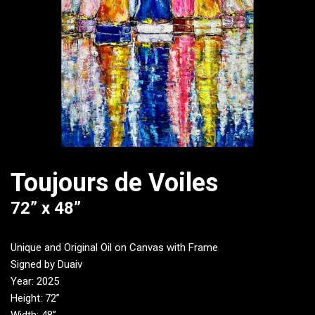
Toujours de Voiles
72” x 48”
Unique and Original Oil on Canvas with Frame
Signed by Duaiv
Year: 2025
Height: 72”