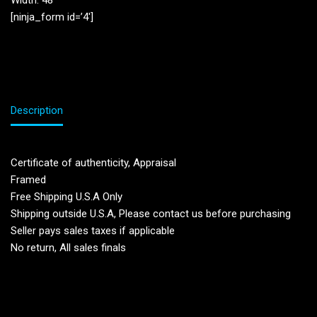
Width: 48”
[ninja_form id=’4′]
Description
Certificate of authenticity, Appraisal
Framed
Free Shipping U.S.A Only
Shipping outside U.S.A, Please contact us before purchasing
Seller pays sales taxes if applicable
No return, All sales finals