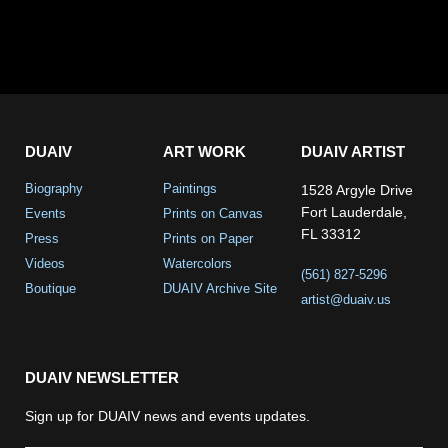
DUAIV
ART WORK
DUAIV ARTIST
Biography
Paintings
1528 Argyle Drive
Fort Lauderdale,
Events
Prints on Canvas
FL 33312
Press
Prints on Paper
Videos
Watercolors
(561) 827-5296
Boutique
DUAIV Archive Site
artist@duaiv.us
DUAIV NEWSLETTER
Sign up for DUAIV news and events updates.