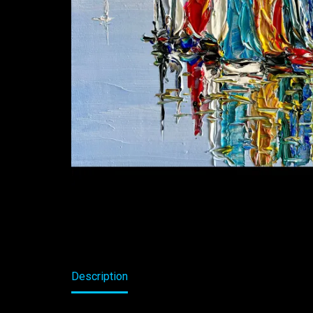
Description