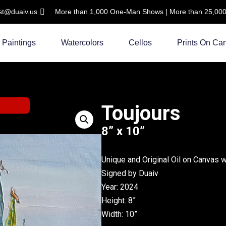
ist@duaiv.us
More than 1,000 One-Man Shows | More than 25,000 C
Paintings
Watercolors
Cellos
Prints On Ca
Toujours
8” x 10”
Unique and Original Oil on Canvas 
Signed by Duaiv
Year: 2024
Height: 8”
Width: 10”