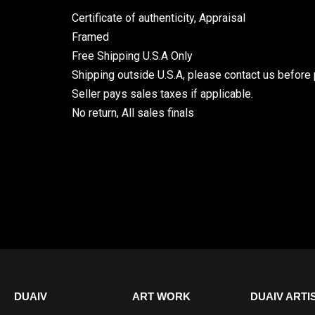
Certificate of authenticity, Appraisal
Framed
Free Shipping U.S.A Only
Shipping outside U.S.A, please contact us before 
Seller pays sales taxes if applicable.
No return, All sales finals
DUAIV
ART WORK
DUAIV ARTI