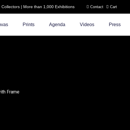
ollectors | More than 1,000 Exhibitions
Contact
Cart
nvas
Prints
Agenda
Videos
Press
with Frame