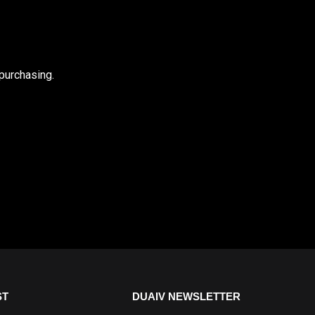
purchasing.
ST
DUAIV NEWSLETTER