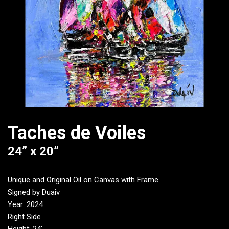
Taches de Voiles
24” x 20”
Unique and Original Oil on Canvas with Frame
Signed by Duaiv
Year: 2024
Right Side