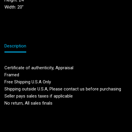
Height: 24′
Width: 20”
Description
Certificate of authenticity, Appraisal
Framed
Free Shipping U.S.A Only
Shipping outside U.S.A, Please contact us before purchasing
Seller pays sales taxes if applicable
No return, All sales finals