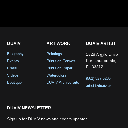
DUAIV
ART WORK
DUAIV ARTIST
Biography
Paintings
1528 Argyle Drive
Fort Lauderdale,
Events
Prints on Canvas
FL 33312
Press
Prints on Paper
Videos
Watercolors
(561) 827-5296
Boutique
DUAIV Archive Site
artist@duaiv.us
DUAIV NEWSLETTER
Sign up for DUAIV news and events updates.