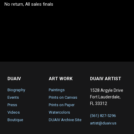
No return, All sales finals
DUAIV
ART WORK
DUAIV ARTIST
Biography
Paintings
1528 Argyle Drive
Fort Lauderdale,
Events
Prints on Canvas
FL 33312
Press
Prints on Paper
Videos
Watercolors
(561) 827-5296
Boutique
DUAIV Archive Site
artist@duaiv.us