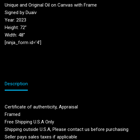
Unique and Original Oil on Canvas with Frame
Signed by Duaiv
Year: 2023
Height: 72”
Width: 48”
[ninja_form id=’4′]
Description
Certificate of authenticity, Appraisal
Framed
Free Shipping U.S.A Only
Shipping outside U.S.A, Please contact us before purchasing
Seller pays sales taxes if applicable