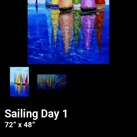
Sailing Day 1
72” x 48”