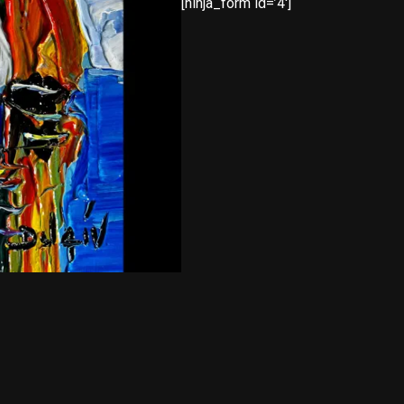
[ninja_form id=’4′]