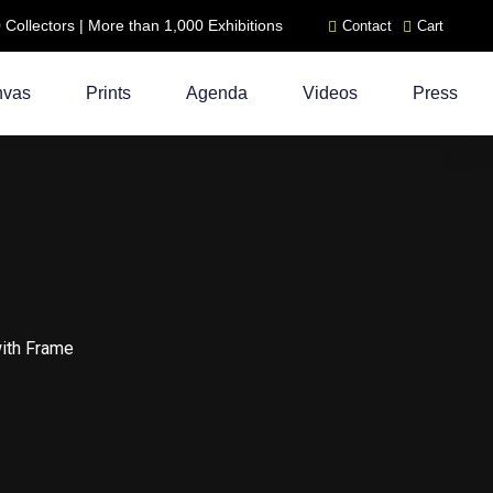
ollectors | More than 1,000 Exhibitions
Contact
Cart
nvas
Prints
Agenda
Videos
Press
with Frame