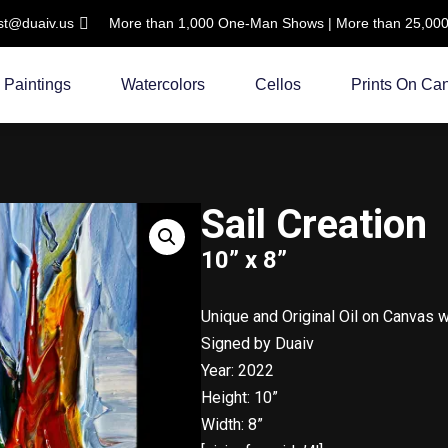
ist@duaiv.us
More than 1,000 One-Man Shows | More than 25,000 C
Paintings
Watercolors
Cellos
Prints On Ca
Sail Creation
10” x 8”
Unique and Original Oil on Canvas 
Signed by Duaiv
Year: 2022
Height: 10”
Width: 8”