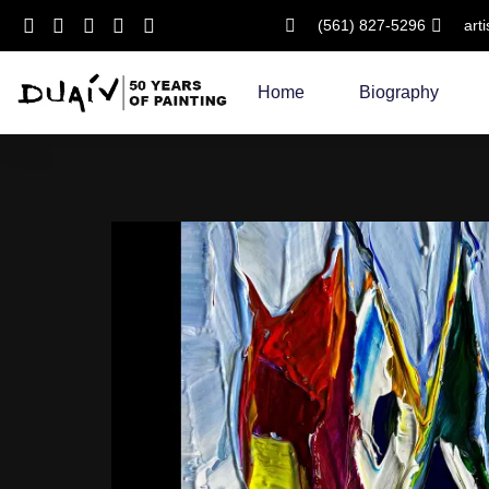
(561) 827-5296
art
Skip
to
Home
Biography
content