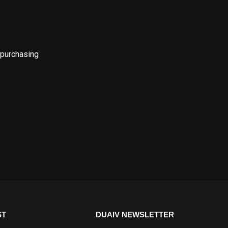
 purchasing
ST
DUAIV NEWSLETTER