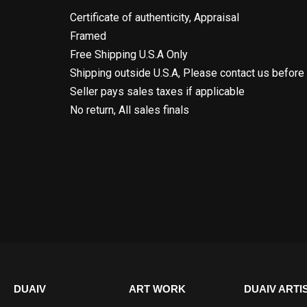
Certificate of authenticity, Appraisal
Framed
Free Shipping U.S.A Only
Shipping outside U.S.A, Please contact us before
Seller pays sales taxes if applicable
No return, All sales finals
DUAIV
ART WORK
DUAIV ARTI