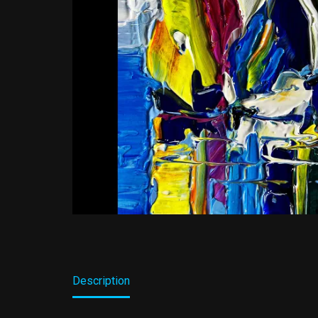
Description