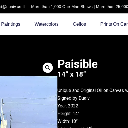
ist@duaiv.us
More than 1,000 One-Man Shows | More than 25,000 C
Paintings
Watercolors
Cellos
Prints On Ca
Paisible
14” x 18”
Unique and Original Oil on Canvas 
Signed by Duaiv
Year: 2022
Height: 14”
Width: 18”