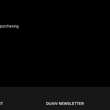
 purchasing
ST
DUAIV NEWSLETTER