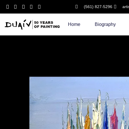
(561) 827-5296
art
Skip
to
Home
Biography
content