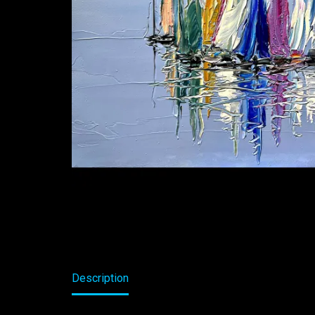
Description