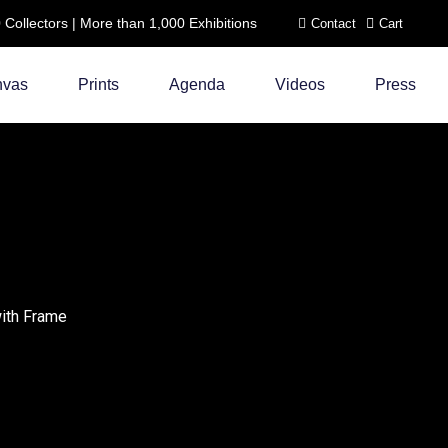
ollectors | More than 1,000 Exhibitions
Contact
Cart
nvas
Prints
Agenda
Videos
Press
with Frame