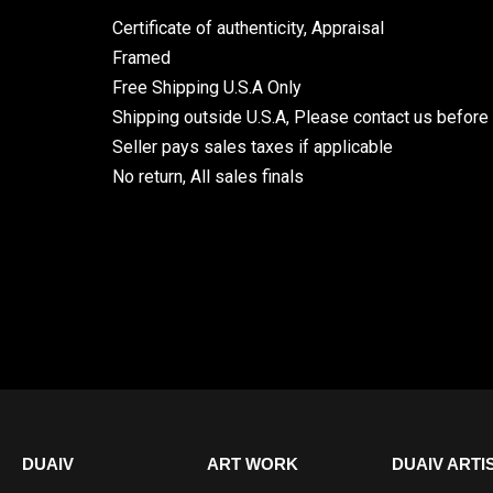
Certificate of authenticity, Appraisal
Framed
Free Shipping U.S.A Only
Shipping outside U.S.A, Please contact us before
Seller pays sales taxes if applicable
No return, All sales finals
DUAIV
ART WORK
DUAIV ARTI