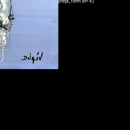
[ninja_form id=’4′]