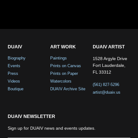
DUAIV
ART WORK
DUAIV ARTIST
Biography
Paintings
1528 Argyle Drive
Fort Lauderdale,
Events
Prints on Canvas
FL 33312
Press
Prints on Paper
Videos
Watercolors
(561) 827-5296
Boutique
DUAIV Archive Site
artist@duaiv.us
DUAIV NEWSLETTER
Sign up for DUAIV news and events updates.