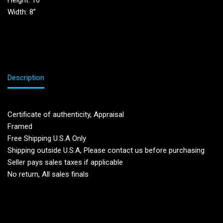
Height: 10”
Width: 8”
Description
Certificate of authenticity, Appraisal
Framed
Free Shipping U.S.A Only
Shipping outside U.S.A, Please contact us before purchasing
Seller pays sales taxes if applicable
No return, All sales finals