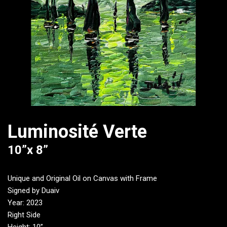
Luminosité Verte
10”x 8”
Unique and Original Oil on Canvas with Frame
Signed by Duaiv
Year: 2023
Right Side