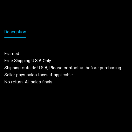
Description
Framed
Free Shipping U.S.A Only
Shipping outside U.S.A, Please contact us before purchasing
Seller pays sales taxes if applicable
No return, All sales finals