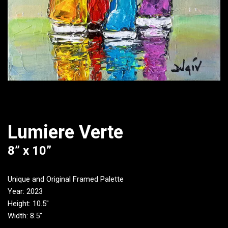
Lumiere Verte
8” x 10”
Unique and Original Framed Palette
Year: 2023
Height: 10.5″
Width: 8.5”