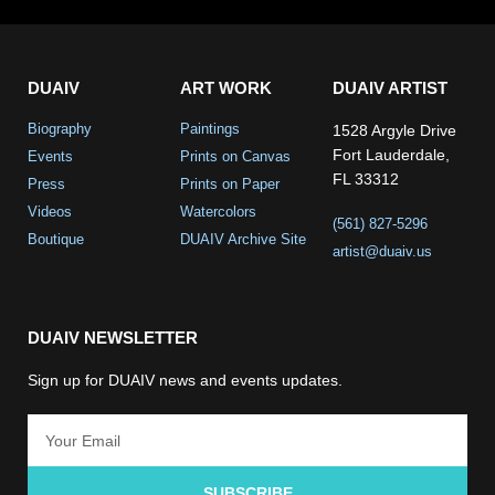
DUAIV
ART WORK
DUAIV ARTIST
Biography
Paintings
1528 Argyle Drive
Fort Lauderdale,
Events
Prints on Canvas
FL 33312
Press
Prints on Paper
Videos
Watercolors
(561) 827-5296
Boutique
DUAIV Archive Site
artist@duaiv.us
DUAIV NEWSLETTER
Sign up for DUAIV news and events updates.
SUBSCRIBE