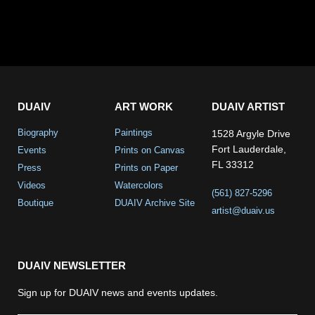
DUAIV
ART WORK
DUAIV ARTIST
Biography
Paintings
1528 Argyle Drive
Fort Lauderdale,
Events
Prints on Canvas
FL 33312
Press
Prints on Paper
Videos
Watercolors
(561) 827-5296
Boutique
DUAIV Archive Site
artist@duaiv.us
DUAIV NEWSLETTER
Sign up for DUAIV news and events updates.