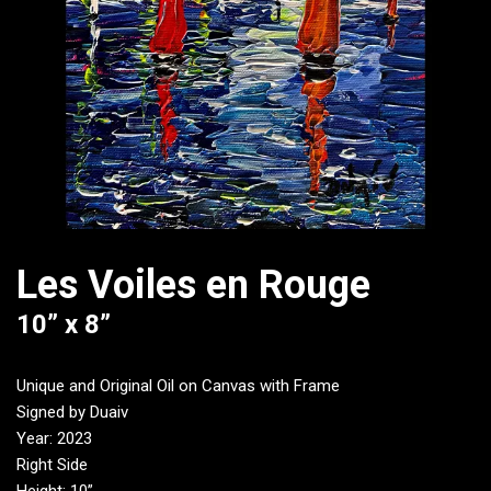
Les Voiles en Rouge
10” x 8”
Unique and Original Oil on Canvas with Frame
Signed by Duaiv
Year: 2023
Right Side