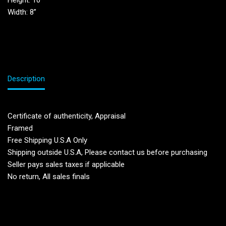
Height: 10”
Width: 8”
Description
Certificate of authenticity, Appraisal
Framed
Free Shipping U.S.A Only
Shipping outside U.S.A, Please contact us before purchasing
Seller pays sales taxes if applicable
No return, All sales finals