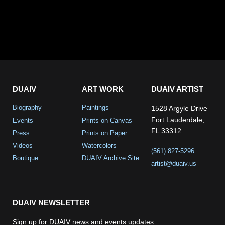
DUAIV
ART WORK
DUAIV ARTIST
Biography
Paintings
1528 Argyle Drive
Fort Lauderdale,
Events
Prints on Canvas
FL 33312
Press
Prints on Paper
Videos
Watercolors
(561) 827-5296
Boutique
DUAIV Archive Site
artist@duaiv.us
DUAIV NEWSLETTER
Sign up for DUAIV news and events updates.