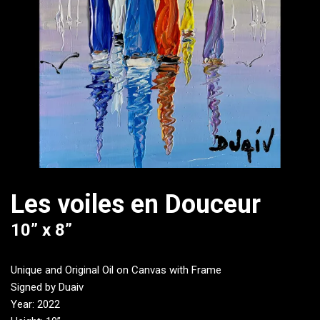
Les voiles en Douceur
10” x 8”
Unique and Original Oil on Canvas with Frame
Signed by Duaiv
Year: 2022