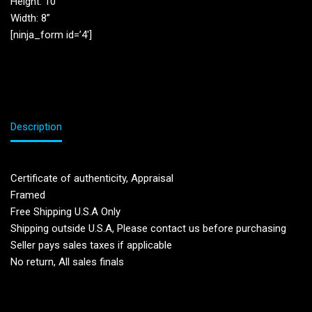
Height: 10”
Width: 8”
[ninja_form id=’4′]
Description
Certificate of authenticity, Appraisal
Framed
Free Shipping U.S.A Only
Shipping outside U.S.A, Please contact us before purchasing
Seller pays sales taxes if applicable
No return, All sales finals