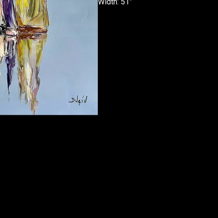
Width: 51”