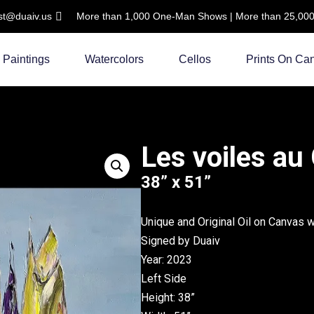
ist@duaiv.us
More than 1,000 One-Man Shows | More than 25,000 C
Paintings
Watercolors
Cellos
Prints On Ca
Les voiles au
38” x 51”
Unique and Original Oil on Canvas 
Signed by Duaiv
Year: 2023
Left Side
Height: 38”