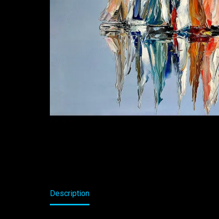
Description