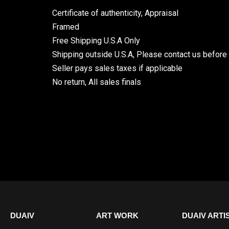
Certificate of authenticity, Appraisal
Framed
Free Shipping U.S.A Only
Shipping outside U.S.A, Please contact us before
Seller pays sales taxes if applicable
No return, All sales finals
DUAIV
ART WORK
DUAIV ARTI