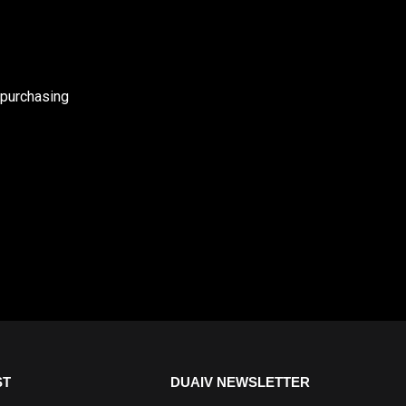
 purchasing
ST
DUAIV NEWSLETTER