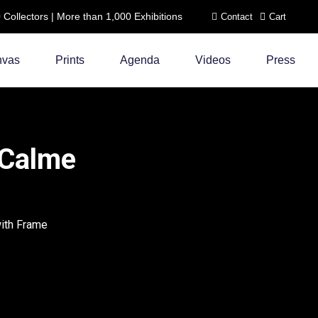
ollectors | More than 1,000 Exhibitions
Contact
Cart
nvas
Prints
Agenda
Videos
Press
 Calme
with Frame