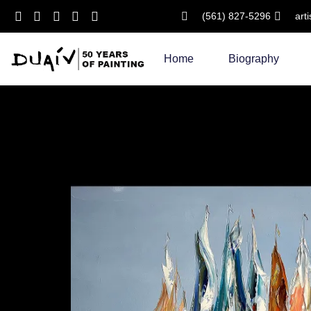
(561) 827-5296
art
Skip
to
Home
Biography
content