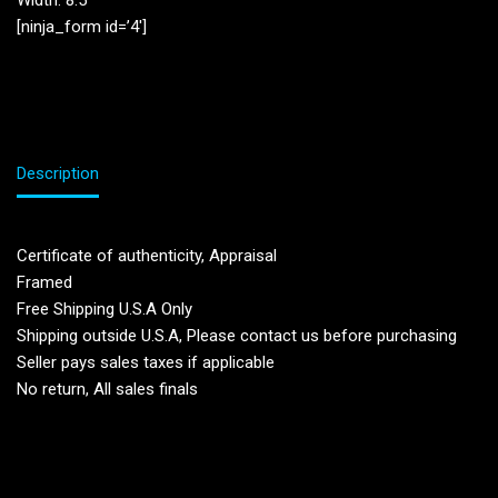
Width: 8.5”
[ninja_form id=’4′]
Description
Certificate of authenticity, Appraisal
Framed
Free Shipping U.S.A Only
Shipping outside U.S.A, Please contact us before purchasing
Seller pays sales taxes if applicable
No return, All sales finals