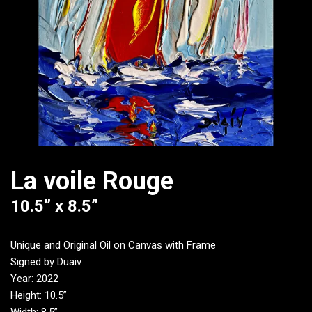
La voile Rouge
10.5” x 8.5”
Unique and Original Oil on Canvas with Frame
Signed by Duaiv
Year: 2022
Height: 10.5”