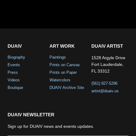
DUAIV
ART WORK
DUAIV ARTIST
Biography
Paintings
1528 Argyle Drive
Fort Lauderdale,
Events
Prints on Canvas
FL 33312
Press
Prints on Paper
Videos
Watercolors
(561) 827-5296
Boutique
DUAIV Archive Site
artist@duaiv.us
DUAIV NEWSLETTER
Sign up for DUAIV news and events updates.