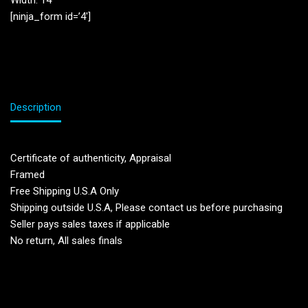
Width: 14”
[ninja_form id=’4′]
Description
Certificate of authenticity, Appraisal
Framed
Free Shipping U.S.A Only
Shipping outside U.S.A, Please contact us before purchasing
Seller pays sales taxes if applicable
No return, All sales finals