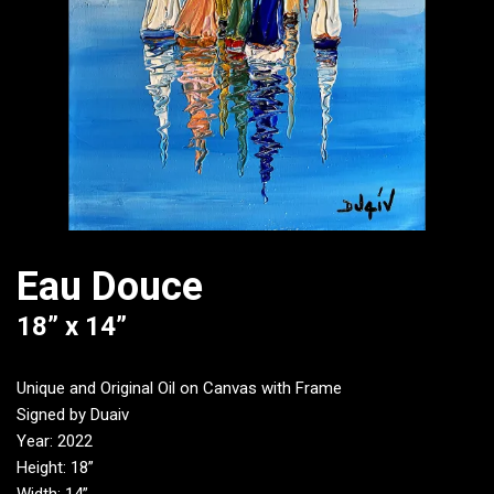
Eau Douce
18” x 14”
Unique and Original Oil on Canvas with Frame
Signed by Duaiv
Year: 2022
Height: 18”