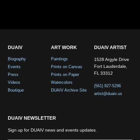
DUAIV
ART WORK
DUAIV ARTIST
Biography
Paintings
1528 Argyle Drive
Fort Lauderdale,
Events
Prints on Canvas
FL 33312
Press
Prints on Paper
Videos
Watercolors
(561) 827-5296
Boutique
DUAIV Archive Site
artist@duaiv.us
DUAIV NEWSLETTER
Sign up for DUAIV news and events updates.