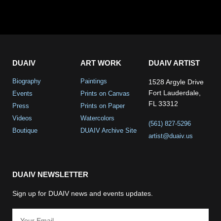
DUAIV
ART WORK
DUAIV ARTIST
Biography
Paintings
1528 Argyle Drive
Fort Lauderdale,
Events
Prints on Canvas
FL 33312
Press
Prints on Paper
Videos
Watercolors
(561) 827-5296
Boutique
DUAIV Archive Site
artist@duaiv.us
DUAIV NEWSLETTER
Sign up for DUAIV news and events updates.