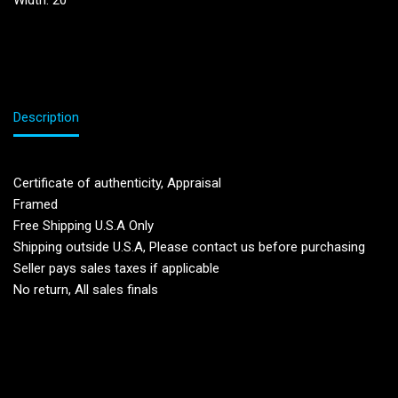
Width: 20”
Description
Certificate of authenticity, Appraisal
Framed
Free Shipping U.S.A Only
Shipping outside U.S.A, Please contact us before purchasing
Seller pays sales taxes if applicable
No return, All sales finals