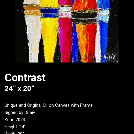
Contrast
24” x 20”
Unique and Original Oil on Canvas with Frame
Signed by Duaiv
Year: 2023
Height: 24”