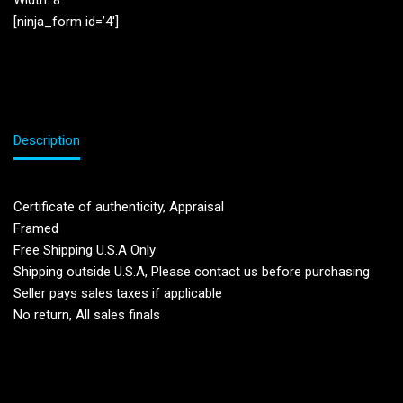
Width: 8”
[ninja_form id=’4′]
Description
Certificate of authenticity, Appraisal
Framed
Free Shipping U.S.A Only
Shipping outside U.S.A, Please contact us before purchasing
Seller pays sales taxes if applicable
No return, All sales finals