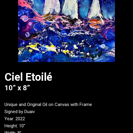
Ciel Etoilé
10” x 8”
Unique and Original Oil on Canvas with Frame
Signed by Duaiv
Year: 2022
Height: 10”