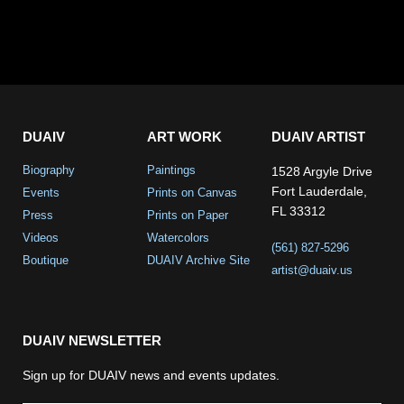
DUAIV
ART WORK
DUAIV ARTIST
Biography
Paintings
1528 Argyle Drive
Fort Lauderdale,
Events
Prints on Canvas
FL 33312
Press
Prints on Paper
Videos
Watercolors
(561) 827-5296
Boutique
DUAIV Archive Site
artist@duaiv.us
DUAIV NEWSLETTER
Sign up for DUAIV news and events updates.