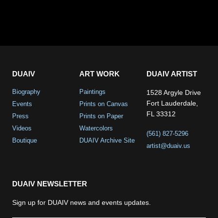
DUAIV
ART WORK
DUAIV ARTIST
Biography
Paintings
1528 Argyle Drive
Fort Lauderdale,
Events
Prints on Canvas
FL 33312
Press
Prints on Paper
Videos
Watercolors
(561) 827-5296
Boutique
DUAIV Archive Site
artist@duaiv.us
DUAIV NEWSLETTER
Sign up for DUAIV news and events updates.