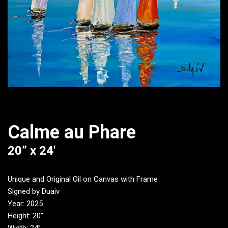
Calme au Phare
20” x 24′
Unique and Original Oil on Canvas with Frame
Signed by Duaiv
Year: 2025
Height: 20”