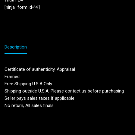
Width: 24”
[ninja_form id=’4′]
Description
Certificate of authenticity, Appraisal
Framed
Free Shipping U.S.A Only
Shipping outside U.S.A, Please contact us before purchasing
Seller pays sales taxes if applicable
No return, All sales finals