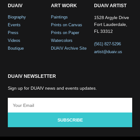
DUAIV
ART WORK
DUAIV ARTIST
Biography
Paintings
1528 Argyle Drive
Fort Lauderdale,
Events
Prints on Canvas
FL 33312
Press
Prints on Paper
Videos
Watercolors
(561) 827-5296
Boutique
DUAIV Archive Site
artist@duaiv.us
DUAIV NEWSLETTER
Sign up for DUAIV news and events updates.
SUBSCRIBE