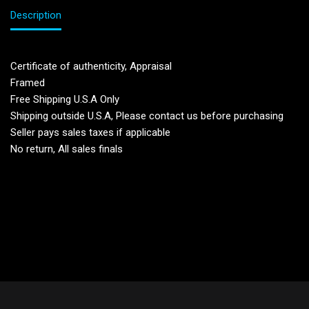
Description
Certificate of authenticity, Appraisal
Framed
Free Shipping U.S.A Only
Shipping outside U.S.A, Please contact us before purchasing
Seller pays sales taxes if applicable
No return, All sales finals