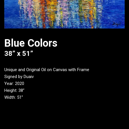
Blue Colors
38” x 51”
Unique and Original Oil on Canvas with Frame
Signed by Duaiv
Year: 2020
Height: 38”
Width: 51”