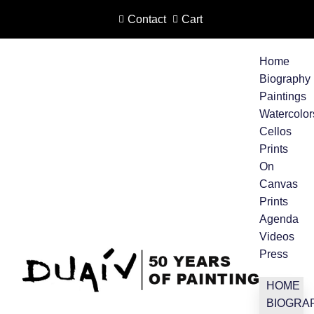
Contact
Cart
Skip
to
Home
content
Biography
Paintings
Watercolor
Cellos
Prints
On
Canvas
Prints
Agenda
Videos
Press
HOME
BIOGRA