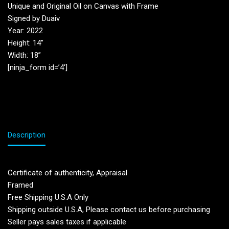
Unique and Original Oil on Canvas with Frame
Signed by Duaiv
Year: 2022
Height: 14”
Width: 18”
[ninja_form id=’4′]
Description
Certificate of authenticity, Appraisal
Framed
Free Shipping U.S.A Only
Shipping outside U.S.A, Please contact us before purchasing
Seller pays sales taxes if applicable