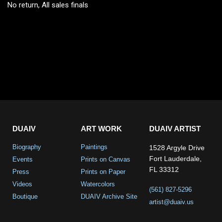
No return, All sales finals
DUAIV
ART WORK
DUAIV ARTIST
Biography
Paintings
1528 Argyle Drive
Fort Lauderdale,
Events
Prints on Canvas
FL 33312
Press
Prints on Paper
Videos
Watercolors
(561) 827-5296
Boutique
DUAIV Archive Site
artist@duaiv.us