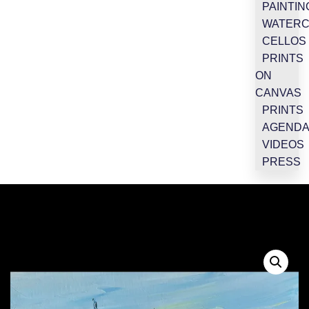
PAINTIN
WATER
CELLOS
PRINTS
ON
CANVAS
PRINTS
AGEND
VIDEOS
PRESS