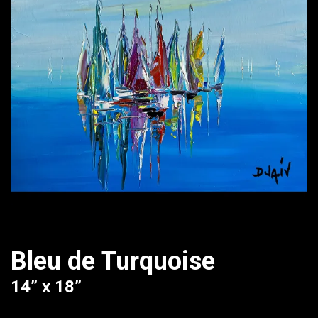
Bleu de Turquoise
14” x 18”