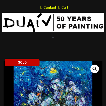
Contact
Cart
Skip
to
content
SOLD