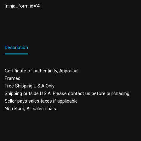
[ninja_form id=’4′]
Description
Certificate of authenticity, Appraisal
Framed
Free Shipping U.S.A Only
Shipping outside U.S.A, Please contact us before purchasing
Seller pays sales taxes if applicable
No return, All sales finals