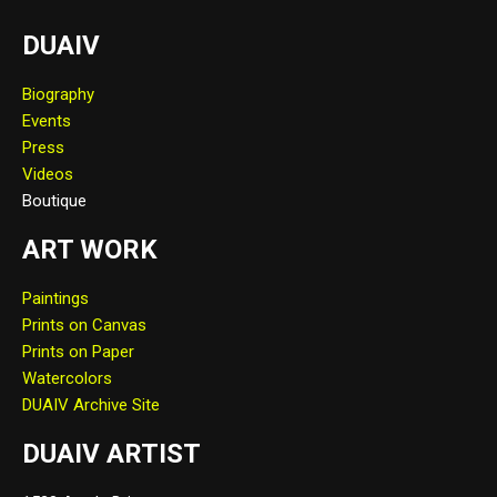
DUAIV
Biography
Events
Press
Videos
Boutique
ART WORK
Paintings
Prints on Canvas
Prints on Paper
Watercolors
DUAIV Archive Site
DUAIV ARTIST