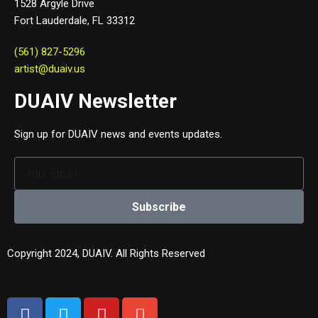
1528 Argyle Drive
Fort Lauderdale, FL 33312
(561) 827-5296
artist@duaiv.us
DUAIV Newsletter
Sign up for DUAIV news and events updates.
Subscribe
Copyright 2024, DUAIV. All Rights Reserved