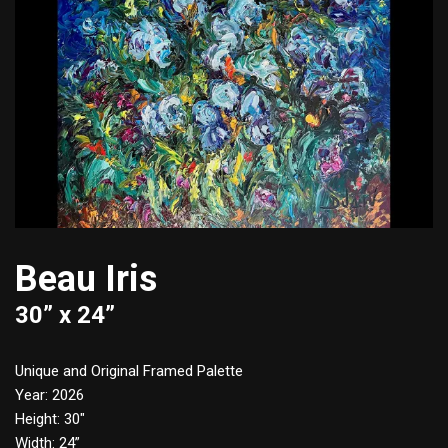
Beau Iris
30” x 24”
Unique and Original Framed Palette
Year: 2026
Height: 30″
Width: 24”