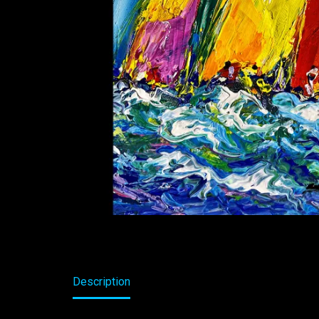
Description