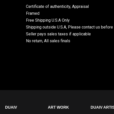
Certificate of authenticity, Appraisal
Framed
Free Shipping U.S.A Only
Shipping outside U.S.A, Please contact us before
Seller pays sales taxes if applicable
No return, All sales finals
DUAIV
ART WORK
DUAIV ARTI