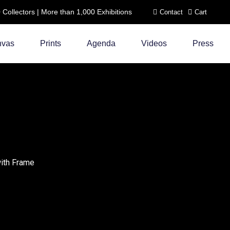
ollectors | More than 1,000 Exhibitions
Contact
Cart
nvas
Prints
Agenda
Videos
Press
with Frame