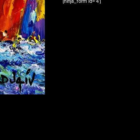
[ninja_form id=’4′]