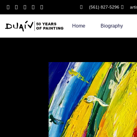
(561) 827-5296
art
Skip
to
Home
Biography
content