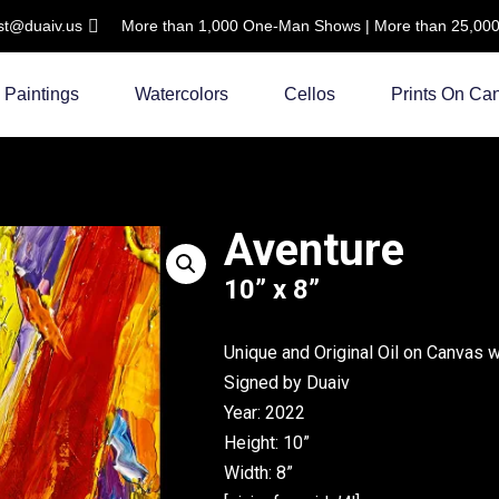
ist@duaiv.us
More than 1,000 One-Man Shows | More than 25,000 C
Paintings
Watercolors
Cellos
Prints On Ca
Aventure
10” x 8”
Unique and Original Oil on Canvas 
Signed by Duaiv
Year: 2022
Height: 10”
Width: 8”