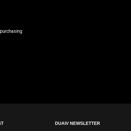
 purchasing
ST
DUAIV NEWSLETTER