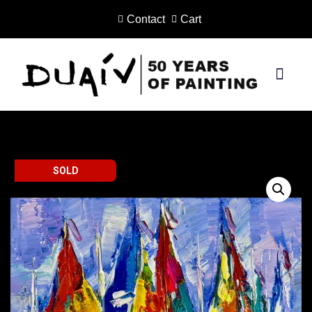
Contact
Cart
Skip
to
content
PRINTS ON CANVAS
SOLD