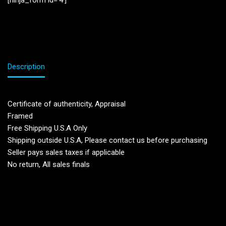
[ninja_form id=’4′]
Description
Certificate of authenticity, Appraisal
Framed
Free Shipping U.S.A Only
Shipping outside U.S.A, Please contact us before purchasing
Seller pays sales taxes if applicable
No return, All sales finals