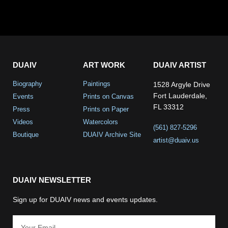
DUAIV
ART WORK
DUAIV ARTIST
Biography
Paintings
1528 Argyle Drive
Fort Lauderdale,
Events
Prints on Canvas
FL 33312
Press
Prints on Paper
Videos
Watercolors
(561) 827-5296
Boutique
DUAIV Archive Site
artist@duaiv.us
DUAIV NEWSLETTER
Sign up for DUAIV news and events updates.