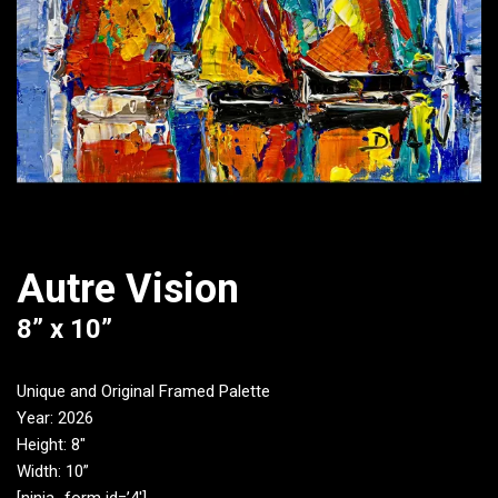
Autre Vision
8” x 10”
Unique and Original Framed Palette
Year: 2026
Height: 8″
Width: 10”