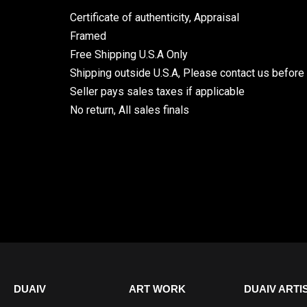
Certificate of authenticity, Appraisal
Framed
Free Shipping U.S.A Only
Shipping outside U.S.A, Please contact us before
Seller pays sales taxes if applicable
No return, All sales finals
DUAIV
ART WORK
DUAIV ARTI