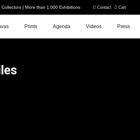
ollectors | More than 1,000 Exhibitions
Contact
Cart
nvas
Prints
Agenda
Videos
Press
iles