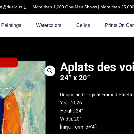
ist@duaiv.us
More than 1,000 One-Man Shows | More than 25,000 C
Paintings
Watercolors
Cellos
Prints On Ca
Aplats des vo
24” x 20”
Unique and Original Framed Palette
Year: 2026
Height: 24″
Width: 20”
[ninja_form id=’4′]