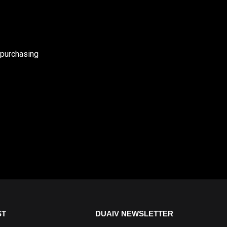
 purchasing
ST
DUAIV NEWSLETTER