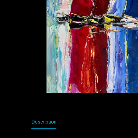
Description