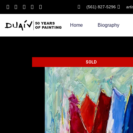
(561) 827-5296
art
Skip
to
Home
Biography
content
SOLD