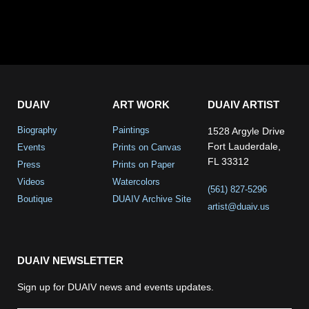
DUAIV
ART WORK
DUAIV ARTIST
Biography
Paintings
1528 Argyle Drive
Fort Lauderdale,
Events
Prints on Canvas
FL 33312
Press
Prints on Paper
Videos
Watercolors
(561) 827-5296
Boutique
DUAIV Archive Site
artist@duaiv.us
DUAIV NEWSLETTER
Sign up for DUAIV news and events updates.