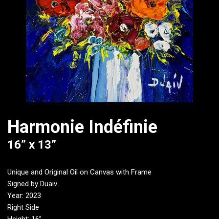
Harmonie Indéfinie
16” x 13”
Unique and Original Oil on Canvas with Frame
Signed by Duaiv
Year: 2023
Right Side