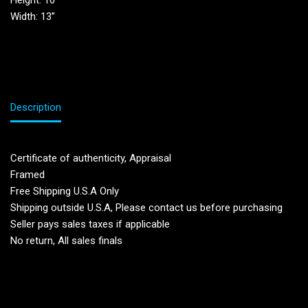
Height: 16”
Width: 13”
Description
Certificate of authenticity, Appraisal
Framed
Free Shipping U.S.A Only
Shipping outside U.S.A, Please contact us before purchasing
Seller pays sales taxes if applicable
No return, All sales finals