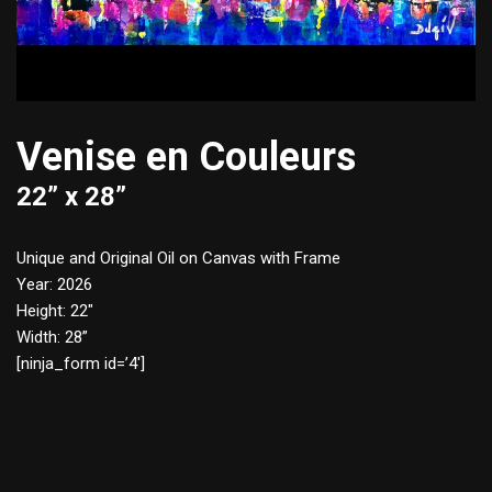
Venise en Couleurs
22” x 28”
Unique and Original Oil on Canvas with Frame
Year: 2026
Height: 22″
Width: 28”
[ninja_form id=’4′]