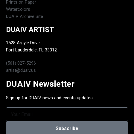
Prints on Paper
Watercolors
DUAIV Archive Site
DUAIV ARTIST
1528 Argyle Drive
Fort Lauderdale, FL 33312
(561) 827-5296
artist@duaiv.us
DUAIV Newsletter
Sign up for DUAIV news and events updates.
Subscribe