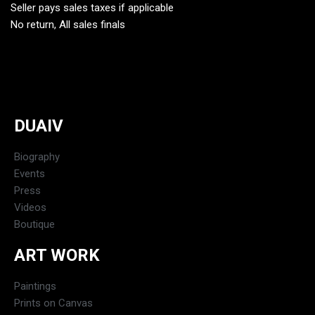
Seller pays sales taxes if applicable
No return, All sales finals
DUAIV
Biography
Events
Press
Videos
Boutique
ART WORK
Paintings
Prints on Canvas