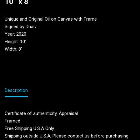
10” x 8”
Unique and Original Oil on Canvas with Frame
Signed by Duaiv
Year: 2020
Height: 10”
Width: 8”
Description
Certificate of authenticity, Appraisal
Framed
Free Shipping U.S.A Only
Shipping outside U.S.A, Please contact us before purchasing