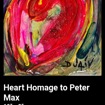
Heart Homage to Peter
Max