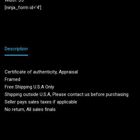
Width: 35”
[ninja_form id=’4′]
Description
Certificate of authenticity, Appraisal
Framed
Free Shipping U.S.A Only
Shipping outside U.S.A, Please contact us before purchasing
Seller pays sales taxes if applicable
No return, All sales finals