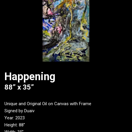
Happening
88” x 35”
Unique and Original Oil on Canvas with Frame
Signed by Duaiv
Year: 2023
Height: 88”