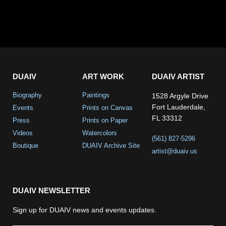
DUAIV
ART WORK
DUAIV ARTIST
Biography
Paintings
1528 Argyle Drive
Fort Lauderdale,
Events
Prints on Canvas
FL 33312
Press
Prints on Paper
Videos
Watercolors
(561) 827-5296
Boutique
DUAIV Archive Site
artist@duaiv.us
DUAIV NEWSLETTER
Sign up for DUAIV news and events updates.