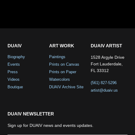
DUAIV
ART WORK
DUAIV ARTIST
Biography
Paintings
1528 Argyle Drive
Fort Lauderdale,
Events
Prints on Canvas
FL 33312
Press
Prints on Paper
Videos
Watercolors
(561) 827-5296
Boutique
DUAIV Archive Site
artist@duaiv.us
DUAIV NEWSLETTER
Sign up for DUAIV news and events updates.