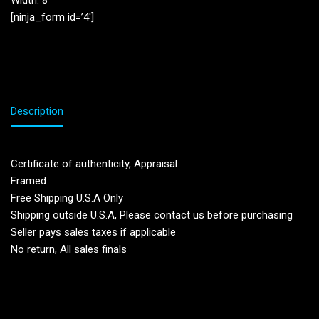
Width: 8”
[ninja_form id=’4′]
Description
Certificate of authenticity, Appraisal
Framed
Free Shipping U.S.A Only
Shipping outside U.S.A, Please contact us before purchasing
Seller pays sales taxes if applicable
No return, All sales finals