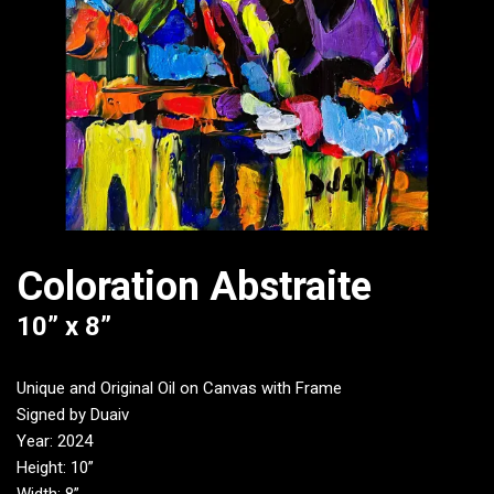
Coloration Abstraite
10” x 8”
Unique and Original Oil on Canvas with Frame
Signed by Duaiv
Year: 2024
Height: 10”