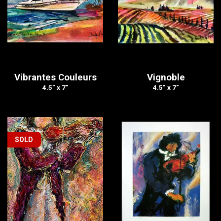
Vibrantes Couleurs
Vignoble
4.5” x 7”
4.5” x 7”
SOLD