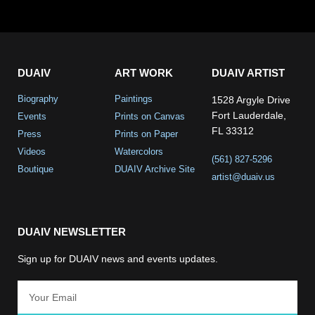
DUAIV
ART WORK
DUAIV ARTIST
Biography
Paintings
1528 Argyle Drive
Fort Lauderdale,
Events
Prints on Canvas
FL 33312
Press
Prints on Paper
Videos
Watercolors
(561) 827-5296
Boutique
DUAIV Archive Site
artist@duaiv.us
DUAIV NEWSLETTER
Sign up for DUAIV news and events updates.