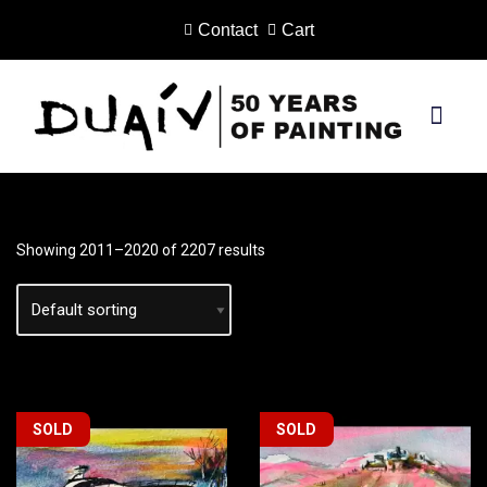
Contact
Cart
Skip
to
content
PRINTS ON CANVAS
Showing 2011–2020 of 2207 results
SOLD
SOLD