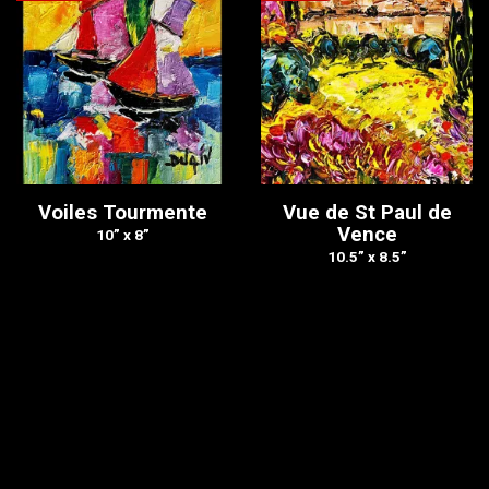
Voiles Tourmente
Vue de St Paul de
Vence
10” x 8”
10.5” x 8.5”