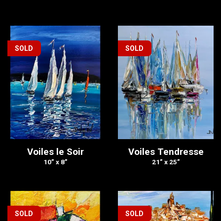
SOLD
SOLD
Voiles le Soir
Voiles Tendresse
10” x 8”
21” x 25”
SOLD
SOLD