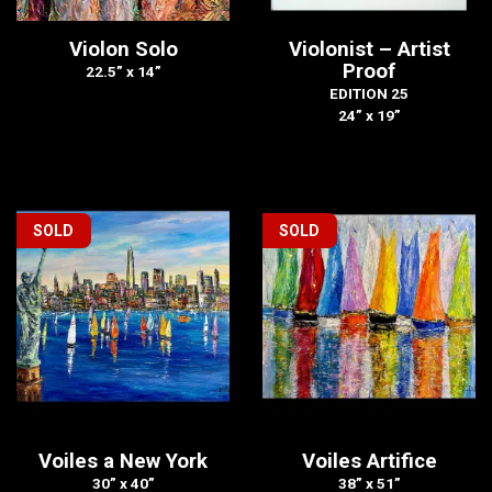
Violon Solo
Violonist – Artist
Proof
22.5” x 14”
EDITION 25
24” x 19”
SOLD
SOLD
Voiles a New York
Voiles Artifice
30” x 40”
38” x 51”