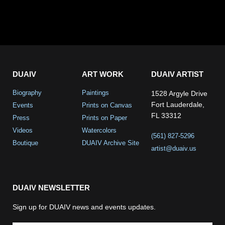
DUAIV
ART WORK
DUAIV ARTIST
Biography
Paintings
1528 Argyle Drive
Fort Lauderdale,
Events
Prints on Canvas
FL 33312
Press
Prints on Paper
Videos
Watercolors
(561) 827-5296
Boutique
DUAIV Archive Site
artist@duaiv.us
DUAIV NEWSLETTER
Sign up for DUAIV news and events updates.