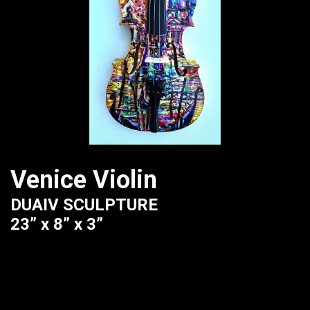
Venice Violin
DUAIV SCULPTURE
23” x 8” x 3”