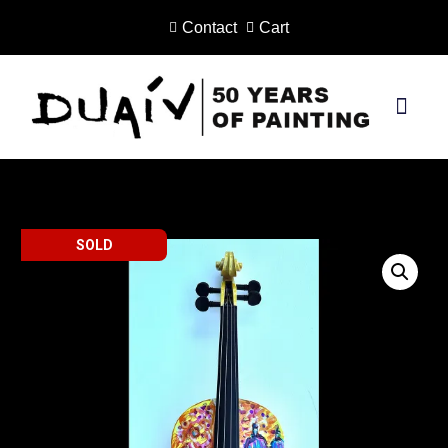
Contact
Cart
Skip
to
content
PRINTS ON CANVAS
SOLD