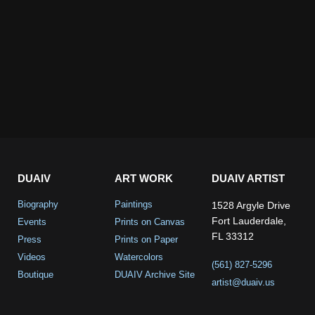
DUAIV
ART WORK
DUAIV ARTIST
Biography
Paintings
1528 Argyle Drive
Fort Lauderdale,
Events
Prints on Canvas
FL 33312
Press
Prints on Paper
Videos
Watercolors
(561) 827-5296
Boutique
DUAIV Archive Site
artist@duaiv.us