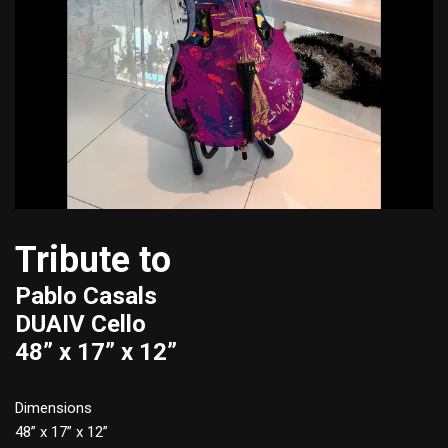
Tribute to
Pablo Casals
DUAIV Cello
48” x 17” x 12”
Dimensions
48” x 17” x 12”