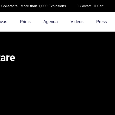
ollectors | More than 1,000 Exhibitions
Contact
Cart
nvas
Prints
Agenda
Videos
Press
tare