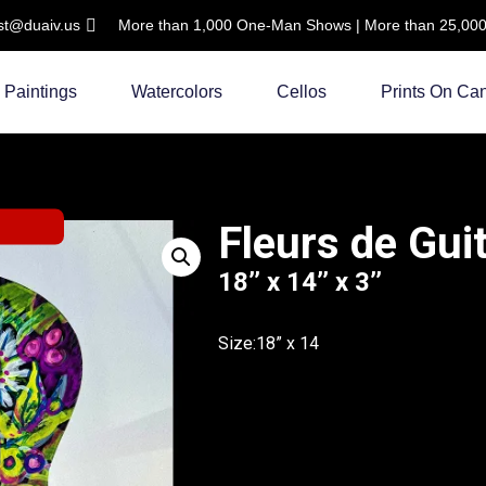
ist@duaiv.us
More than 1,000 One-Man Shows | More than 25,000 C
Paintings
Watercolors
Cellos
Prints On Ca
Fleurs de Gui
18’’ x 14’’ x 3’’
Size:18” x 14