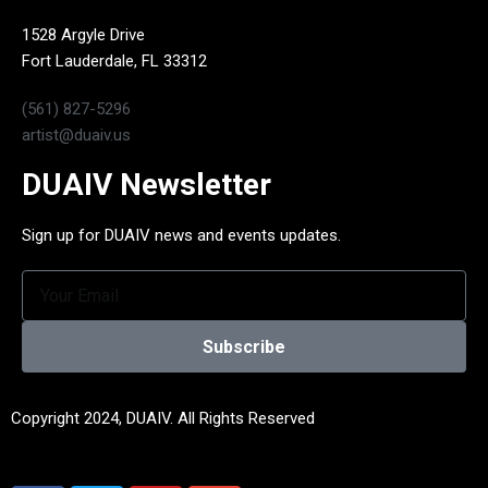
1528 Argyle Drive
Fort Lauderdale, FL 33312
(561) 827-5296
artist@duaiv.us
DUAIV Newsletter
Sign up for DUAIV news and events updates.
Subscribe
Copyright 2024, DUAIV. All Rights Reserved