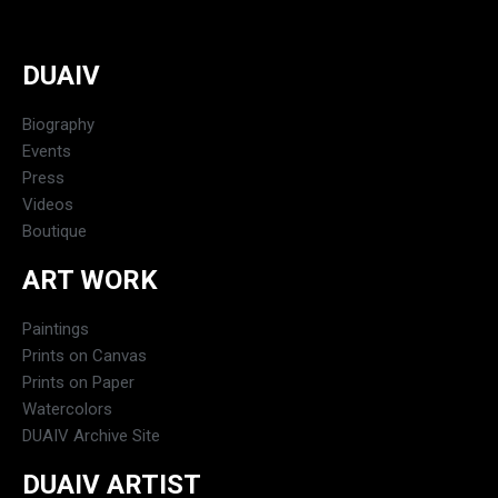
DUAIV
Biography
Events
Press
Videos
Boutique
ART WORK
Paintings
Prints on Canvas
Prints on Paper
Watercolors
DUAIV Archive Site
DUAIV ARTIST