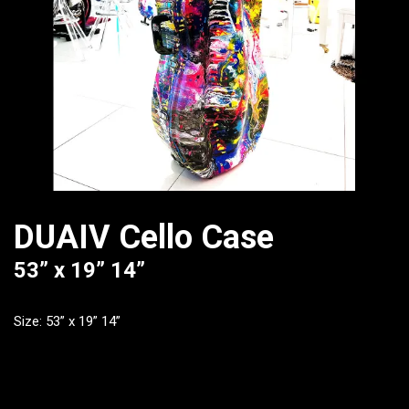
DUAIV Cello Case
53” x 19” 14”
Size: 53” x 19” 14”