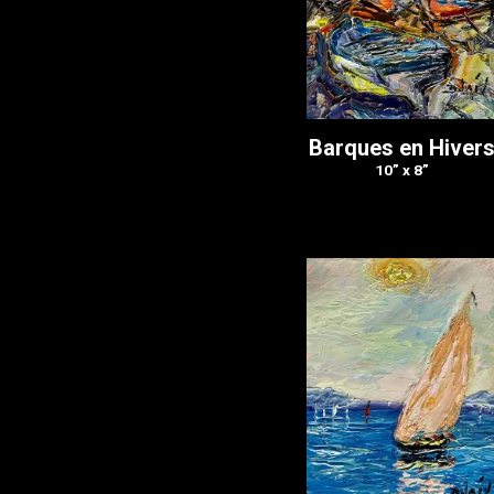
Barques en Hiver
10” x 8”