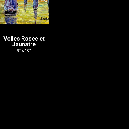
Voiles Rosee et
Jaunatre
8” x 10”