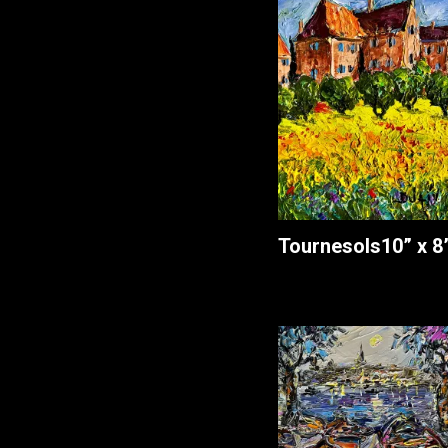
Tournesols
10” x 8