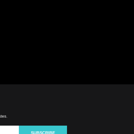
tes.
SUBSCRIBE