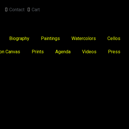
Contact
Cart
Biography
Paintings
Watercolors
Cellos
 on Canvas
Prints
Agenda
Videos
Press