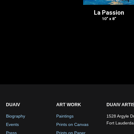
La Passion
10” x 8”
DUAIV
ART WORK
DUAIV ARTI
Biography
Paintings
1528 Argyle D
Fort Lauderda
Events
Prints on Canvas
Press
Prints on Paper