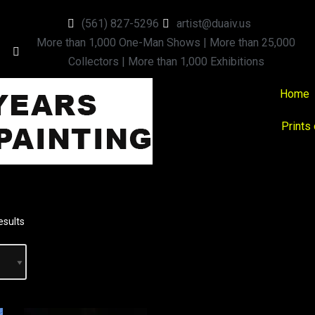
(561) 827-5296
artist@duaiv.us
More than 1,000 One-Man Shows | More than 25,000
Collectors | More than 1,000 Exhibitions
Home
Prints
esults