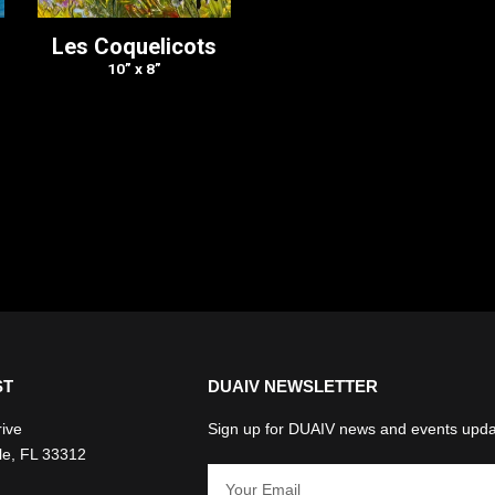
Les Coquelicots
10” x 8”
ST
DUAIV NEWSLETTER
rive
Sign up for DUAIV news and events upda
le, FL 33312