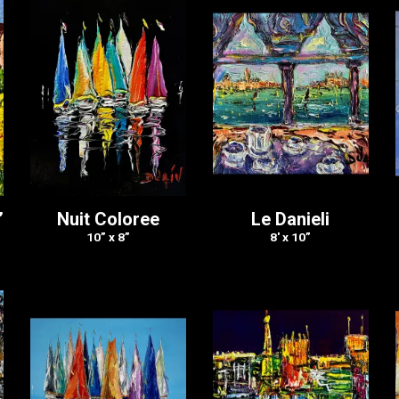
”
Nuit Coloree
Le Danieli
10” x 8”
8′ x 10”