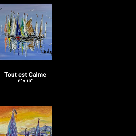
Tout est Calme
8” x 10”