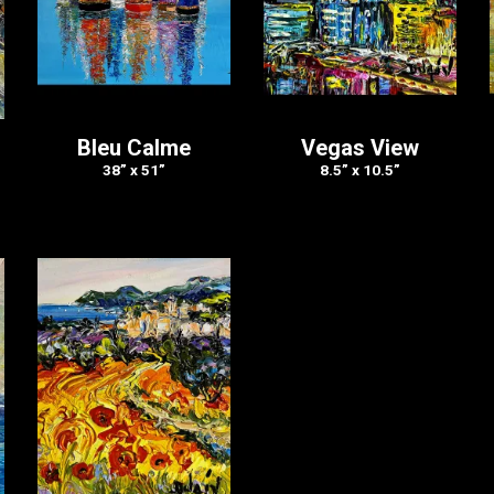
s
Bleu Calme
Vegas View
38” x 51”
8.5” x 10.5”