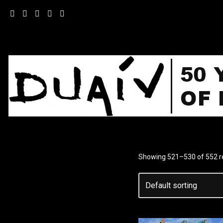
Skip
to
content
Showing 521–530 of 552 r