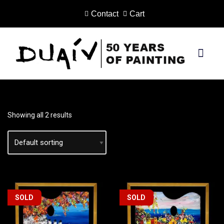
Contact
Cart
Skip
to
content
PRINTS ON CANVAS
Showing all 2 results
SOLD
SOLD