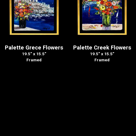
Palette Grece Flowers
Palette Creek Flowers
19.5” x 15.5”
19.5” x 15.5”
Framed
Framed