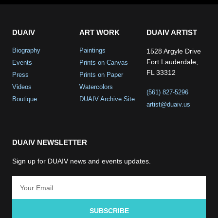
DUAIV
ART WORK
DUAIV ARTIST
Biography
Paintings
1528 Argyle Drive
Fort Lauderdale,
Events
Prints on Canvas
FL 33312
Press
Prints on Paper
Videos
Watercolors
(561) 827-5296
Boutique
DUAIV Archive Site
artist@duaiv.us
DUAIV NEWSLETTER
Sign up for DUAIV news and events updates.
SUBSCRIBE