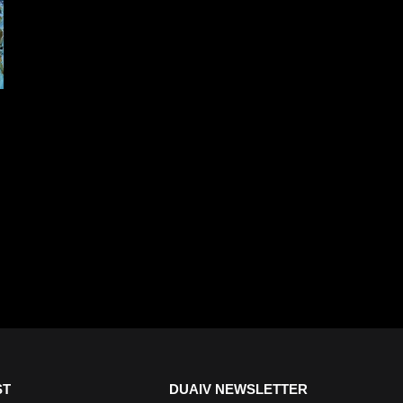
ST
DUAIV NEWSLETTER