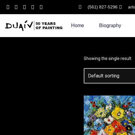
(561) 827-5296
art
Skip
to
Home
Biography
content
Showing the single result