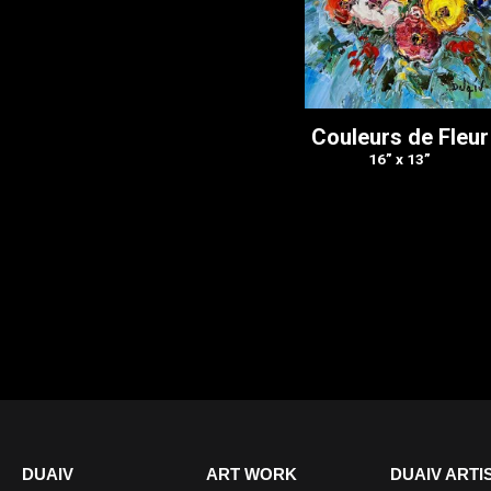
Couleurs de Fleur
16” x 13”
DUAIV
ART WORK
DUAIV ARTI