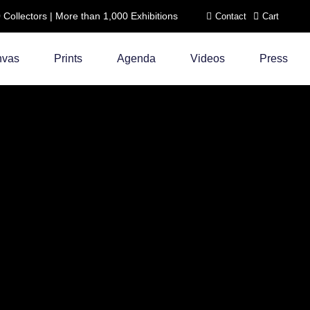
ollectors | More than 1,000 Exhibitions
Contact
Cart
nvas
Prints
Agenda
Videos
Press