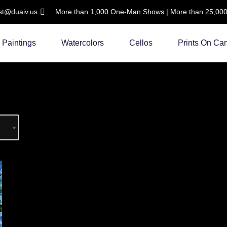
ist@duaiv.us
More than 1,000 One-Man Shows | More than 25,000 C
Paintings
Watercolors
Cellos
Prints On Ca