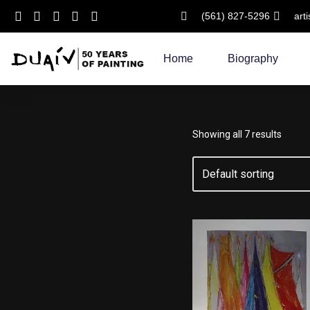
(561) 827-5296
art
Skip
to
Home
Biography
content
Showing all 7 results