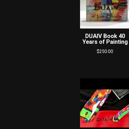
DUAIV Book 40
Years of Painting
$
250.00