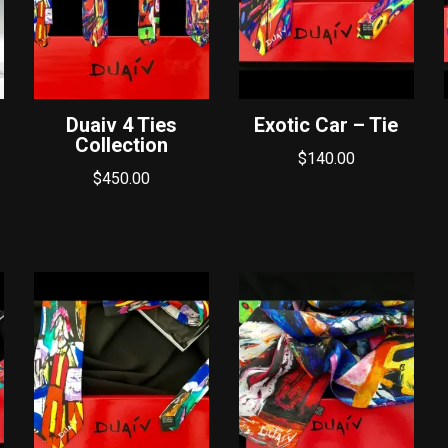
Duaiv 4 Ties
Exotic Car – Tie
Collection
$
140.00
$
450.00