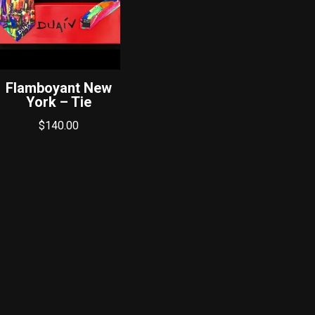
Flamboyant New
York – Tie
$
140.00