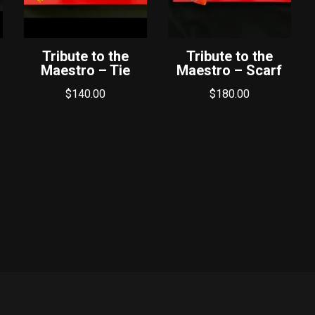
Tribute to the
Tribute to the
Maestro – Tie
Maestro – Scarf
$
140.00
$
180.00