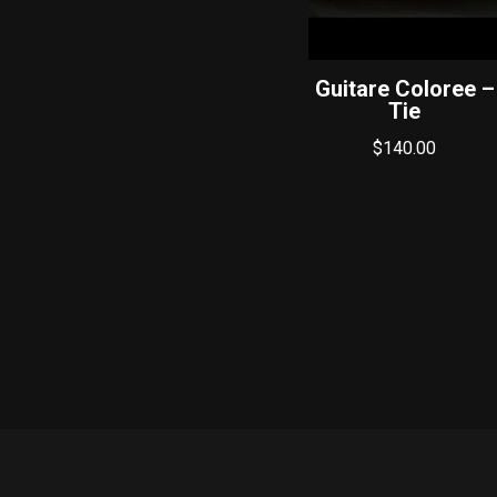
Guitare Coloree –
Tie
$
140.00