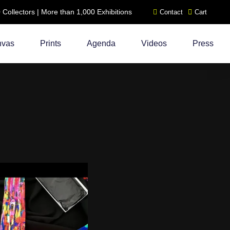
ollectors | More than 1,000 Exhibitions
Contact
Cart
nvas
Prints
Agenda
Videos
Press