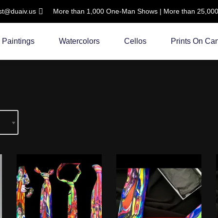
ist@duaiv.us
More than 1,000 One-Man Shows | More than 25,000 C
Paintings
Watercolors
Cellos
Prints On Ca